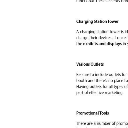
functional. These accents bri
Charging Station Tower
A charging station tower is id
charge their devices at once.
the
exhibits and displays
in 
Various Outlets
Be sure to include outlets fo
booth and there’s no place t
Having outlets for all types 
part of effective marketing.
Promotional Tools
There are a number of promoti