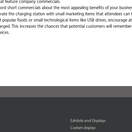
that feature company commercials.
rd short commercials about the most appealing benefits of your busines
orate the charging station with small marketing items that attendees can 
 popular foods or small technological items like USB drives, encourage a
charged. This increases the chances that potential customers will remem
ices.
Exhibits and Displays
Custom display