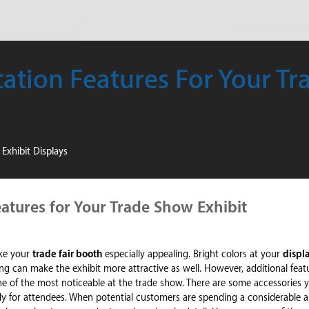
ation Features For Your T
Exhibit Displays
atures for Your Trade Show Exhibit
ake your
trade fair booth
especially appealing. Bright colors at your
displ
ng can make the exhibit more attractive as well. However, additional featu
ne of the most noticeable at the trade show. There are some accessories 
ndy for attendees. When potential customers are spending a considerable 