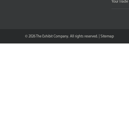
Your Trad
Sitemap
© 2026 The Exhibit Company. All rights reserved. |