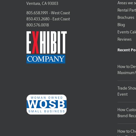
Areas we s
Ventura, CA 93003
Rental Par
805.658.1991 - West Coast
Brochures
850.433.2680 - East Coast
Blog
800.576.0018
Events Ca
Reviews
Recent Po
How to Des
Maximum V
Trade Show
Event
How Custom
Brand Reca
How to Cho