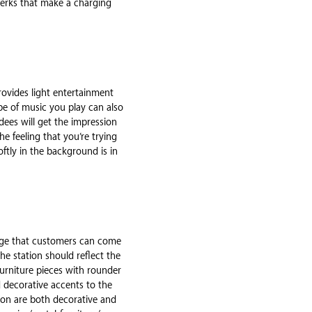
 perks that make a charging
provides light entertainment
pe of music you play can also
dees will get the impression
he feeling that you’re trying
ftly in the background is in
sage that customers can come
he station should reflect the
 Furniture pieces with rounder
d decorative accents to the
tion are both decorative and