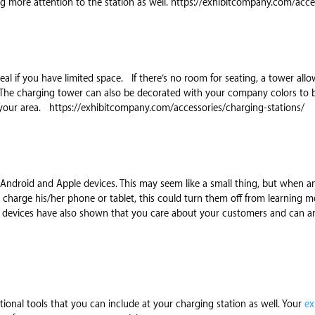
ng more attention to the station as well. https://exhibitcompany.com/acces
eal if you have limited space. If there’s no room for seating, a tower all
 The charging tower can also be decorated with your company colors to bl
your area. https://exhibitcompany.com/accessories/charging-stations/
r Android and Apple devices. This may seem like a small thing, but when 
o charge his/her phone or tablet, this could turn them off from learning
of devices have also shown that you care about your customers and can ant
onal tools that you can include at your charging station as well. Your
ex