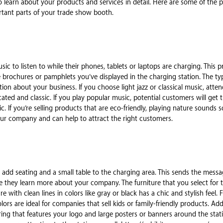
 to learn about your products and services in detail. Here are some of the
rtant parts of your trade show booth.
sic to listen to while their phones, tablets or laptops are charging. This 
 brochures or pamphlets you’ve displayed in the charging station. The ty
on about your business. If you choose light jazz or classical music, atten
cated and classic. If you play popular music, potential customers will get t
 If you’re selling products that are eco-friendly, playing nature sounds so
ur company and can help to attract the right customers.
d add seating and a small table to the charging area. This sends the mes
le they learn more about your company. The furniture that you select for t
re with clean lines in colors like gray or black has a chic and stylish feel.
lors are ideal for companies that sell kids or family-friendly products. Ad
oring that features your logo and large posters or banners around the sta