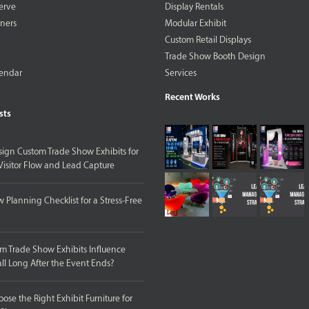
erve
Display Rentals
tners
Modular Exhibit
Custom Retail Displays
Trade Show Booth Design
lendar
Services
Recent Works
sts
ign Custom Trade Show Exhibits for
isitor Flow and Lead Capture
 Planning Checklist for a Stress-Free
 Trade Show Exhibits Influence
ll Long After the Event Ends?
ose the Right Exhibit Furniture for