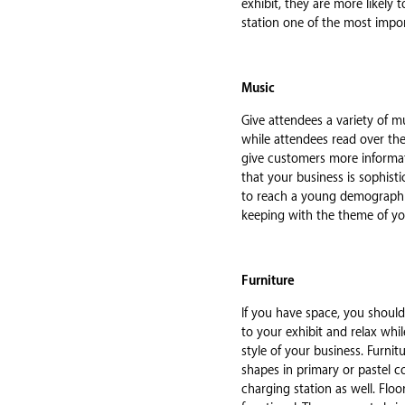
exhibit, they are more likely
station one of the most impo
Music
Give attendees a variety of mu
while attendees read over the
give customers more informati
that your business is sophisti
to reach a young demographic.
keeping with the theme of yo
Furniture
If you have space, you shoul
to your exhibit and relax whi
style of your business. Furnitu
shapes in primary or pastel co
charging station as well. Flo