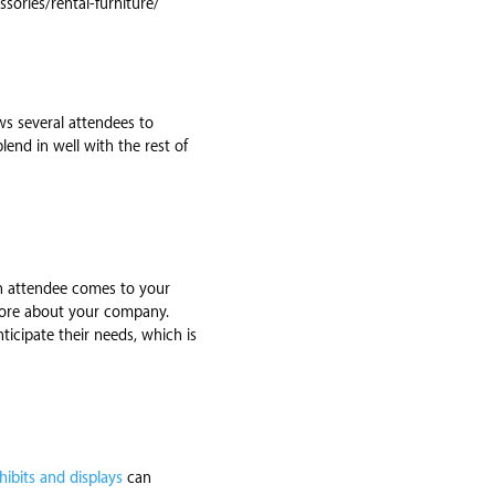
sories/rental-furniture/
ows several attendees to
end in well with the rest of
an attendee comes to your
 more about your company.
icipate their needs, which is
hibits and displays
can