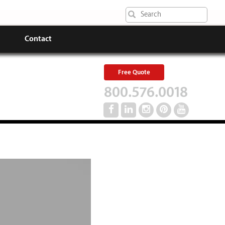
Contact
Free Quote
800.576.0018