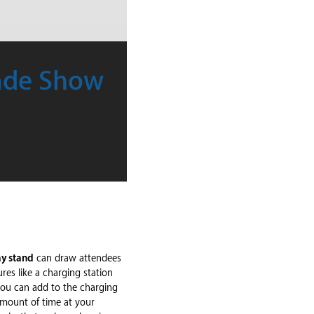
rade Show
ay stand
can draw attendees
res like a charging station
you can add to the charging
amount of time at your