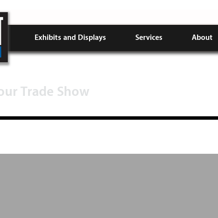
Exhibits and Displays
Services
About
Your Trade Show