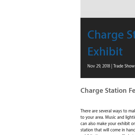
Charge St
Exhibit
Nov 29, 2018
|
Trade Show 
Charge Station Fe
There are several ways to m
to your area. Music and lighti
can also make your exhibit o
station that will come in ha