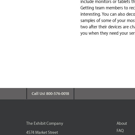
include monitors or tablets 
Getting team members to reco
interesting. You can also dec
samples of some of your most
two after their devices are 
you when they need your serv
Call Us! 800-576-0018
The Exhibit Company
About
FAQ
4574 Market Street