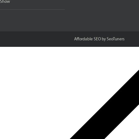
e Show
Affordable SEO
SeoTuners
by