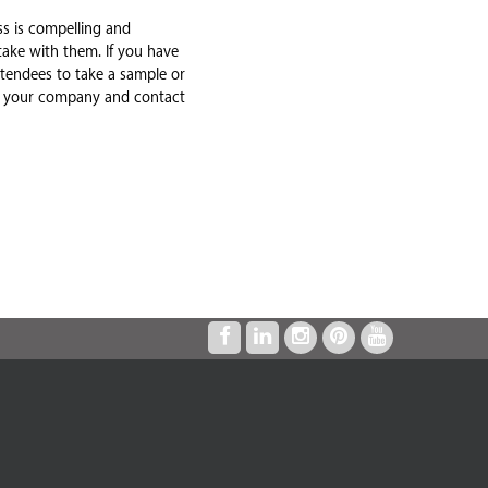
s is compelling and
take with them. If you have
ttendees to take a sample or
ber your company and contact
"I’VE HAD A WORKING RELATIONSHIP
WITH THE EXHIBIT COMPANY FOR OVER
TEN YEARS. THE SERVICE AND QUALITY