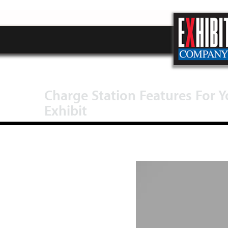
Charge Station Features For 
Exhibit