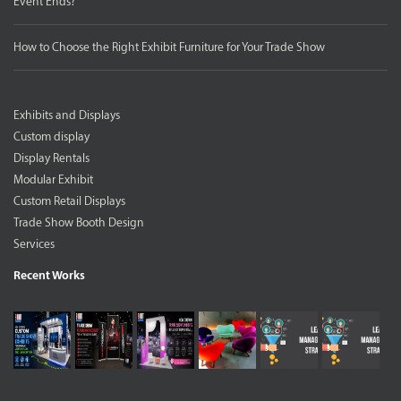
Event Ends?
How to Choose the Right Exhibit Furniture for Your Trade Show
Exhibits and Displays
Custom display
Display Rentals
Modular Exhibit
Custom Retail Displays
Trade Show Booth Design
Services
Recent Works