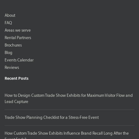
About
FAQ
Areas we serve
Rental Partners
Brochures
Blog
Events Calendar
Reviews
Recent Posts
How to Design Custom Trade Show Exhibits for Maximum Visitor Flow and
Lead Capture
Trade Show Planning Checklist for a Stress-Free Event
How Custom Trade Show Exhibits Influence Brand Recall Long After the