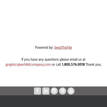
Powered by:
SendThisFile
If you have any questions please email us at
graphics@exhibitcompany.com
or call
1.800.576.0018
Thank you.