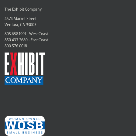
The Exhibit Company
4574 Market Street
Ventura, CA 93003
805.658.1991 - West Coast
850.433.2680 - East Coast
800.576.0018