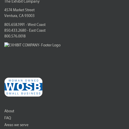
The Exhibit Company
4574 Market Street
Ventura, CA 93003
805.658.1991 - West Coast
850.433.2680 - East Coast
800.576.0018
About
FAQ
Areas we serve