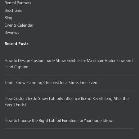
Rental Partners
Brochures
Blog
Events Calendar
Reviews
Recent Posts
How to Design Custom Trade Show Exhibits for Maximum Visitor Flow and
Lead Capture
Trade Show Planning Checklist for a Stress-Free Event
How Custom Trade Show Exhibits Influence Brand Recall Long After the
Event Ends?
How to Choose the Right Exhibit Furniture for Your Trade Show