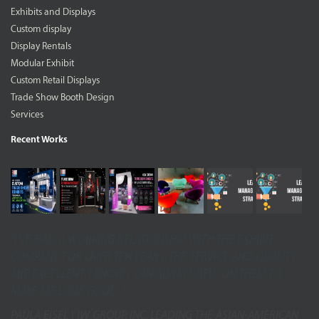
Exhibits and Displays
Custom display
Display Rentals
Modular Exhibit
Custom Retail Displays
Trade Show Booth Design
Services
Recent Works
"I’VE HAD A WORKING RELATIONSHIP WITH THE EXHIBIT
COMPANY FOR OVER TEN YEARS. THE SERVICE AND QUALITY
ARE EXCELLENT. I KNOW I CAN ALWAYS RELY ON THEM TO
MAKE ME LOOK GOOD. "
PAULA EISEL | IW GROUP, INC. LEADING THE ASIAN-AMERICAN