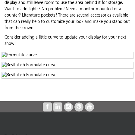
display and still leave room to use the area behind it for storage.
Want to add lights? No problem! Need a monitor mounted or a
counter? Literature pockets? There are several accessories available
that can really help to customize your look and make you stand out
from the crowd.
Consider adding a little curve to update your display for your next
show!