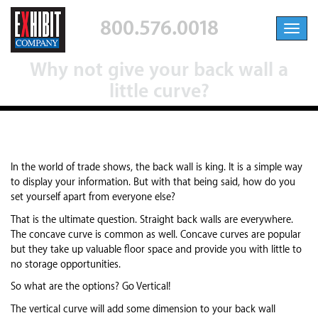
800.576.0018
Toggl
navig
Why not give your back wall a
little curve?
In the world of trade shows, the back wall is king. It is a simple way
to display your information. But with that being said, how do you
set yourself apart from everyone else?
That is the ultimate question. Straight back walls are everywhere.
The concave curve is common as well. Concave curves are popular
but they take up valuable floor space and provide you with little to
no storage opportunities.
So what are the options? Go Vertical!
The vertical curve will add some dimension to your back wall