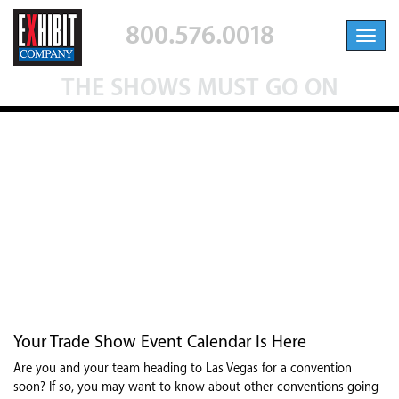
800.576.0018
Toggl
navig
THE SHOWS MUST GO ON
THE SHOWS MUST GO ON
Feb 5, 2021
|
Industry News
,
Trade Show Exhibitions
Your Trade Show Event Calendar Is Here
Are you and your team heading to Las Vegas for a convention
soon? If so, you may want to know about other conventions going