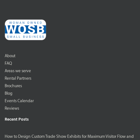
About
FAQ
Areas we serve
Rental Partners
Brochures
Blog
Events Calendar
Reviews
Recent Posts
How to Design Custom Trade Show Exhibits for Maximum Visitor Flow and