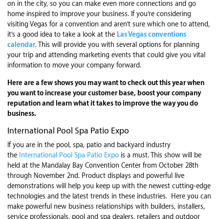
on in the city, so you can make even more connections and go
home inspired to improve your business. If you’re considering
visiting Vegas for a convention and aren’t sure which one to attend,
it’s a good idea to take a look at the
Las Vegas conventions
calendar
. This will provide you with several options for planning
your trip and attending marketing events that could give you vital
information to move your company forward.
Here are a few shows you may want to check out this year when
you want to increase your customer base, boost your company
reputation and learn what it takes to improve the way you do
business.
International Pool Spa Patio Expo
If you are in the pool, spa, patio and backyard industry
the
International Pool Spa Patio Expo
is a must. This show will be
held at the Mandalay Bay Convention Center from October 28th
through November 2nd. Product displays and powerful live
demonstrations will help you keep up with the newest cutting-edge
technologies and the latest trends in these industries. Here you can
make powerful new business relationships with builders, installers,
service professionals, pool and spa dealers, retailers and outdoor