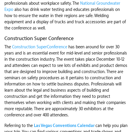
professionals about workplace safety. The
National Groundwater
Expo
also has drink water testing and educates professionals on
how to ensure the water in their regions are safe. Welding
equipment and a display of trucks and truck accessories are part of
the conference as well.
Construction Super Conference
The
Construction SuperConference
has been around for over 30
years and is an essential event for mid-level and senior professionals
in the construction industry. The event takes place December 10-12
and attendees can expect to see lots of exhibits and product demos
that are designed to improve building and construction. There are
seminars on safety procedures as it pertains to construction and
information on how to settle business disputes. Professionals will
learn about the legal and business aspects of building and
construction and get the information they need to protect
themselves when working with clients and making their companies
more reputable. There are approximately 30 exhibitors at the
conference and over 400 attendees.
Referring to the
Las Vegas Conventions Calendar
can help you plan