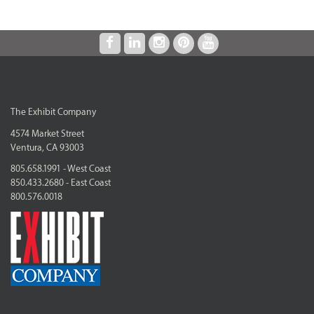
The Exhibit Company
4574 Market Street
Ventura, CA 93003
805.658.1991 - West Coast
850.433.2680 - East Coast
800.576.0018