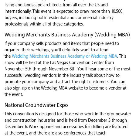
living and landscape architects from all over the US and
internationally. This event is expected to draw more than 10,500
buyers, including both residential and commercial industry
professionals within all of these categories.
Wedding Merchants Business Academy (Wedding MBA)
If your company sells products and items that people need to
organize their weddings, you’ll definitely want to attend
the
Wedding Merchants Business Academy or Wedding MBA
. This
show will be held at the Las Vegas Convention Center from
November 5th through November 8th. You’ll hear some of the most
successful wedding vendors in the industry talk about how to
promote your company and attract the right customers. You can
also sign up on the Wedding MBA website to become a vendor at
the event.
National Groundwater Expo
This convention is designed for those who work in the groundwater
and construction industries and is held from December 3 through
December 6. Work apparel and accessories for drilling are featured
at the event, and there are also conferences that teach