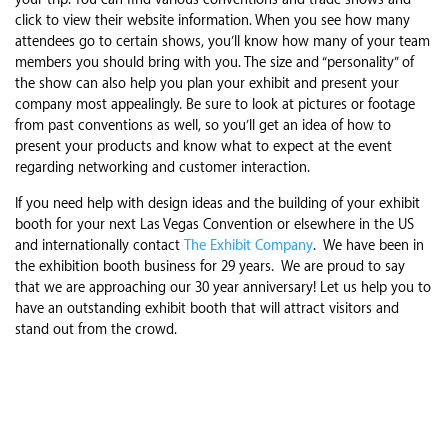
your trip. You can find various conventions and trade shows and
click to view their website information. When you see how many
attendees go to certain shows, you’ll know how many of your team
members you should bring with you. The size and “personality” of
the show can also help you plan your exhibit and present your
company most appealingly. Be sure to look at pictures or footage
from past conventions as well, so you’ll get an idea of how to
present your products and know what to expect at the event
regarding networking and customer interaction.
If you need help with design ideas and the building of your exhibit
booth for your next Las Vegas Convention or elsewhere in the US
and internationally contact
The Exhibit Company
. We have been in
the exhibition booth business for 29 years. We are proud to say
that we are approaching our 30 year anniversary! Let us help you to
have an outstanding exhibit booth that will attract visitors and
stand out from the crowd.