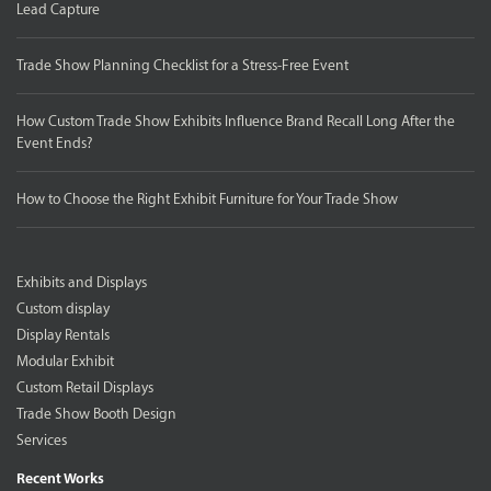
Lead Capture
Trade Show Planning Checklist for a Stress-Free Event
How Custom Trade Show Exhibits Influence Brand Recall Long After the
Event Ends?
How to Choose the Right Exhibit Furniture for Your Trade Show
Exhibits and Displays
Custom display
Display Rentals
Modular Exhibit
Custom Retail Displays
Trade Show Booth Design
Services
Recent Works